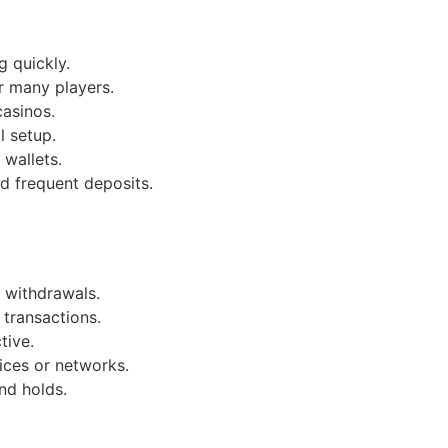
g quickly.
r many players.
asinos.
l setup.
 wallets.
d frequent deposits.
 withdrawals.
transactions.
tive.
ices or networks.
nd holds.