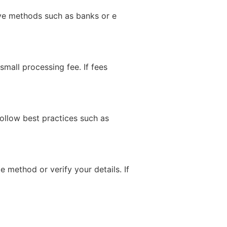
ive methods such as banks or e
all processing fee. If fees
ollow best practices such as
e method or verify your details. If