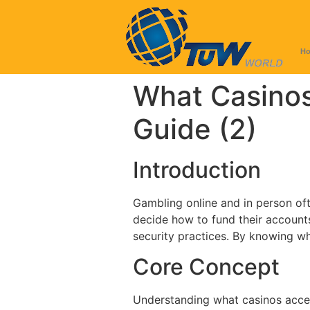
H
What Casinos
Guide (2)
Introduction
Gambling online and in person oft
decide how to fund their account
security practices. By knowing wh
Core Concept
Understanding what casinos accept