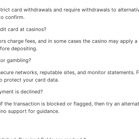
rict card withdrawals and require withdrawals to alternat
to confirm.
dit card at casinos?
 charge fees, and in some cases the casino may apply a sm
ore depositing.
 for gambling?
ecure networks, reputable sites, and monitor statements. F
to protect your card data.
yment is declined?
 the transaction is blocked or flagged, then try an alternat
ino support for guidance.