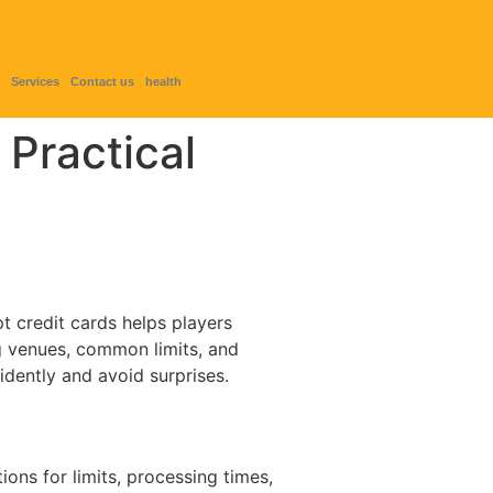
Services
Contact us
health
Practical
t credit cards helps players
g venues, common limits, and
idently and avoid surprises.
ons for limits, processing times,