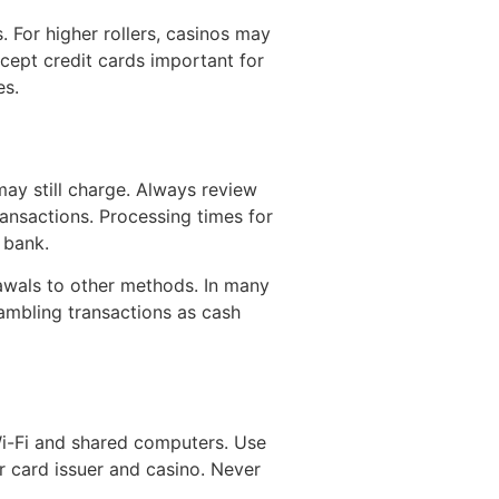
. For higher rollers, casinos may
cept credit cards important for
es.
may still charge. Always review
ansactions. Processing times for
 bank.
rawals to other methods. In many
gambling transactions as cash
Wi-Fi and shared computers. Use
 card issuer and casino. Never