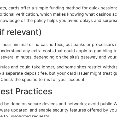
ets, cards offer a simple funding method for quick sessions
dditional verification, which makes knowing what casinos ac
knowledge of the policy helps you avoid delays and surpris
f relevant)
 incur minimal or no casino fees, but banks or processors 
understand any extra costs that could apply to gambling tr
 several minutes, depending on the site’s gateway and your
rules and could take longer, and some sites restrict withd
 a separate deposit fee, but your card issuer might treat 
 Check the specific terms for your account.
Best Practices
ld be done on secure devices and networks; avoid public 
ware updated, and enable security features offered by your
e to unsolicited requests.