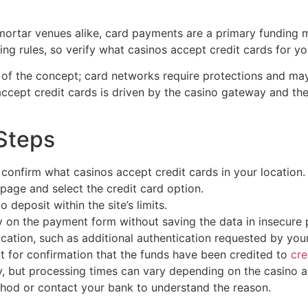
mortar venues alike, card payments are a primary funding me
ng rules, so verify what casinos accept credit cards for you
of the concept; card networks require protections and may
 accept credit cards is driven by the casino gateway and th
Steps
 confirm what casinos accept credit cards in your location.
page and select the credit card option.
deposit within the site’s limits.
y on the payment form without saving the data in insecure 
ication, such as additional authentication requested by yo
 for confirmation that the funds have been credited to
cre
y, but processing times can vary depending on the casino a
thod or contact your bank to understand the reason.