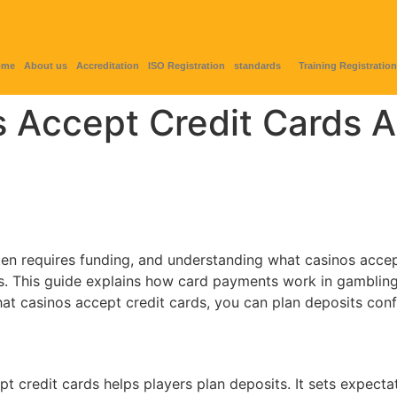
ome
About us
Accreditation
ISO Registration
standards
Training Registration
 Accept Credit Cards A 
en requires funding, and understanding what casinos accep
s. This guide explains how card payments work in gamblin
at casinos accept credit cards, you can plan deposits conf
 credit cards helps players plan deposits. It sets expectati