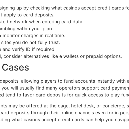
igning up by checking what casinos accept credit cards fo
at apply to card deposits.
sted network when entering card data.
ambling within your plan.
o monitor charges in real time.
sites you do not fully trust.
and verify ID if required.
l, consider alternatives like e wallets or prepaid options.
 Cases
deposits, allowing players to fund accounts instantly with 
, you will usually find many operators support card payme
ed tend to favor card deposits for quick access to play fun
ts may be offered at the cage, hotel desk, or concierge, s
card deposits through their online channels even for in pers
nding what casinos accept credit cards can help you naviga