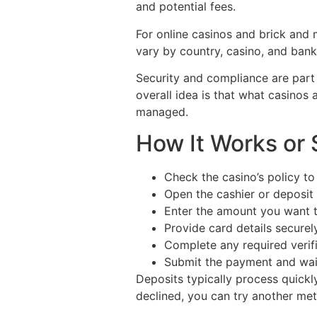
and potential fees.
For online casinos and brick and 
vary by country, casino, and banki
Security and compliance are part 
overall idea is that what casinos
managed.
How It Works or 
Check the casino’s policy to
Open the cashier or deposit 
Enter the amount you want to 
Provide card details securel
Complete any required verif
Submit the payment and wait
Deposits typically process quickl
declined, you can try another me