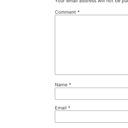
Your email address will not be pu
Comment
*
Name
*
Email
*