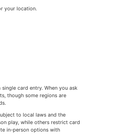
r your location.
a single card entry. When you ask
nts, though some regions are
ds.
ubject to local laws and the
on play, while others restrict card
te in-person options with