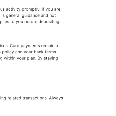
s activity promptly. If you are
n is general guidance and not
pplies to you before depositing.
rises. Card payments remain a
o policy and your bank terms
g within your plan. By staying
ng related transactions. Always