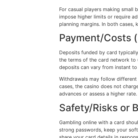
For casual players making small b
impose higher limits or require a
planning margins. In both cases, 
Payment/Costs (i
Deposits funded by card typically
the terms of the card network to 
deposits can vary from instant to
Withdrawals may follow different 
cases, the casino does not charge
advances or assess a higher rate.
Safety/Risks or 
Gambling online with a card shou
strong passwords, keep your soft
share your card details in respons