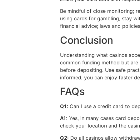
Be mindful of close monitoring; r
using cards for gambling, stay wi
financial advice; laws and policie
Conclusion
Understanding what casinos accep
common funding method but are su
before depositing. Use safe pract
informed, you can enjoy faster d
FAQs
Q1:
Can I use a credit card to dep
A1:
Yes, in many cases card depos
check your location and the casin
Q2:
Do all casinos allow withdraw