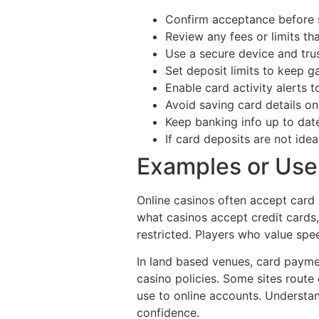
Confirm acceptance before s
Review any fees or limits th
Use a secure device and tru
Set deposit limits to keep g
Enable card activity alerts t
Avoid saving card details on 
Keep banking info up to date 
If card deposits are not idea
Examples or Use
Online casinos often accept card 
what casinos accept credit cards
restricted. Players who value spe
In land based venues, card paymen
casino policies. Some sites route 
use to online accounts. Understa
confidence.