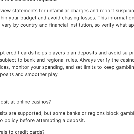
eview statements for unfamiliar charges and report suspiciou
thin your budget and avoid chasing losses. This informatio
s vary by country and financial institution, so verify what a
t credit cards helps players plan deposits and avoid surp
bject to bank and regional rules. Always verify the casin
ices, monitor your spending, and set limits to keep gamblin
eposits and smoother play.
osit at online casinos?
its are supported, but some banks or regions block gambli
o policy before attempting a deposit.
als to credit cards?