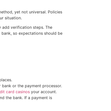
thod, yet not universal. Policies
r situation.
 add verification steps. The
e bank, so expectations should be
places.
ur bank or the payment processor.
dit card casinos
your account.
nd the bank. If a payment is