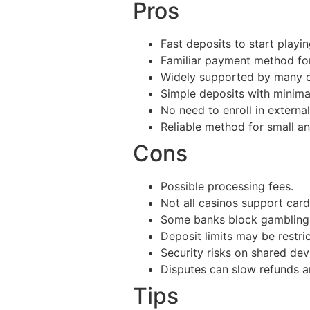
Pros
Fast deposits to start playin
Familiar payment method fo
Widely supported by many c
Simple deposits with minima
No need to enroll in external
Reliable method for small an
Cons
Possible processing fees.
Not all casinos support card
Some banks block gambling 
Deposit limits may be restric
Security risks on shared dev
Disputes can slow refunds a
Tips