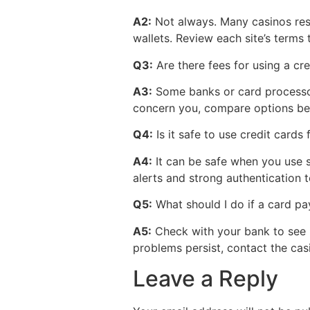
A2:
Not always. Many casinos rest
wallets. Review each site’s terms 
Q3:
Are there fees for using a cre
A3:
Some banks or card processors
concern you, compare options bef
Q4:
Is it safe to use credit cards
A4:
It can be safe when you use s
alerts and strong authentication 
Q5:
What should I do if a card pa
A5:
Check with your bank to see if
problems persist, contact the cas
Leave a Reply