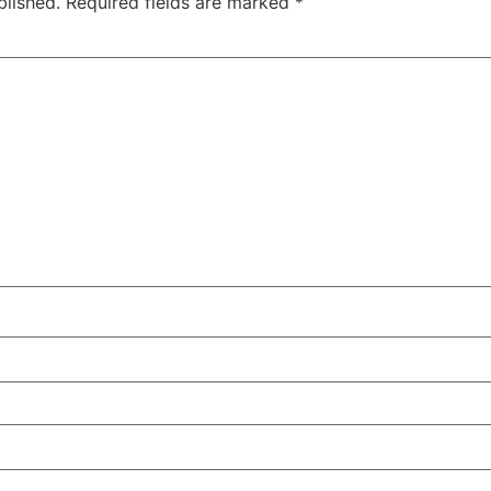
blished.
Required fields are marked
*