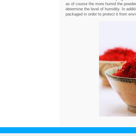
as of course the more humid the powder 
determine the level of humidity. In addi
packaged in order to protect it from env