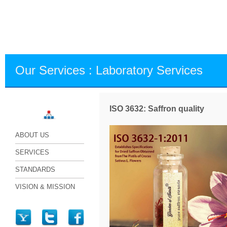
Our Services : Laboratory Services
ISO 3632: Saffron quality
World
ABOUT US
SERVICES
STANDARDS
VISION & MISSION