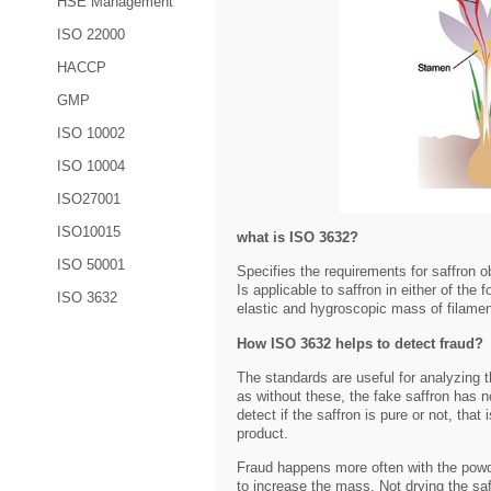
HSE Management
ISO 22000
HACCP
GMP
ISO 10002
ISO 10004
ISO27001
ISO10015
what is ISO 3632?
ISO 50001
Specifies the requirements for saffron 
Is applicable to saffron in either of the
ISO 3632
elastic and hygroscopic mass of filamen
How ISO 3632 helps to detect fraud?
The standards are useful for analyzing t
as without these, the fake saffron has no
detect if the saffron is pure or not, that
product.
Fraud happens more often with the powd
to increase the mass. Not drying the saf