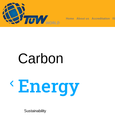
Home
About us
Accreditation
I
Carbon
Energy
Sustainability