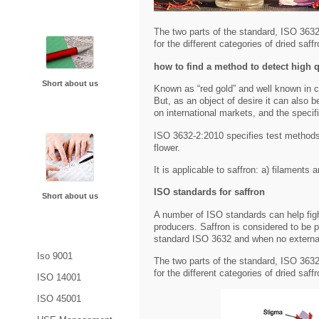
About Us
The two parts of the standard, ISO 363
for the different categories of dried saf
how to find a method to detect high q
Short about us
Known as “red gold” and well known in c
But, as an object of desire it can also b
on international markets, and the specif
Future Plans
ISO 3632-2:2010 specifies test methods 
flower.
It is applicable to saffron: a) filaments 
ISO standards for saffron
Short about us
A number of ISO standards can help figh
producers. Saffron is considered to be p
Blogs
standard ISO 3632 and when no external
Iso 9001
The two parts of the standard, ISO 363
for the different categories of dried saf
ISO 14001
ISO 45001