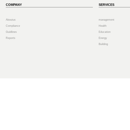
COMPANY
SERVICES
Aboutus
management
Compliance
Health
Guidlines
Education
Reports
Energy
Building