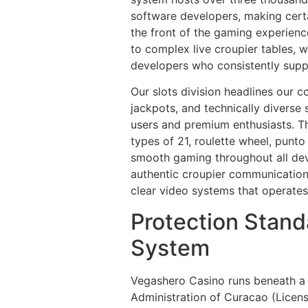
software developers, making certa
the front of the gaming experience
to complex live croupier tables, 
developers who consistently supp
Our slots division headlines our 
jackpots, and technically diverse 
users and premium enthusiasts. T
types of 21, roulette wheel, punt
smooth gaming throughout all devi
authentic croupier communication 
clear video systems that operate
Protection Stand
System
Vegashero Casino runs beneath a v
Administration of Curacao (Licen