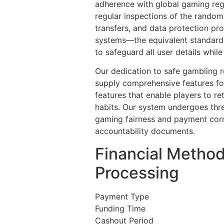
adherence with global gaming reg
regular inspections of the rando
transfers, and data protection pro
systems—the equivalent standard
to safeguard all user details while
Our dedication to safe gambling r
supply comprehensive features for
features that enable players to 
habits. Our system undergoes thr
gaming fairness and payment corre
accountability documents.
Financial Metho
Processing
Payment Type
Funding Time
Cashout Period