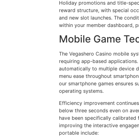
Holiday promotions and title-spec
reward structure, with special occ
and new slot launches. The conditi
within your member dashboard, pro
Mobile Game Te
The Vegashero Casino mobile syst
requiring app-based applications
automatically to multiple device 
menu ease throughout smartphone
our smartphone games ensures su
operating systems.
Efficiency improvement continues a
below three seconds even on ave
have been specifically calibrated
improving the interactive engagem
portable include: