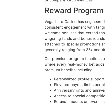
Reward Program
Vegashero Casino has engineered 
consistent engagement with tangi
welcome bonuses that extend thr
wagering funds and bonus rounds 
attached to special promotions ar
generally ranging from 35x and 4
Our premium program functions on
where every real-money bet adds 
premium benefits including:
Personalized profile suppor
Elevated payout limits perm
Anniversary gifts and annive
Access to special competitio
Refund amounts on overall l