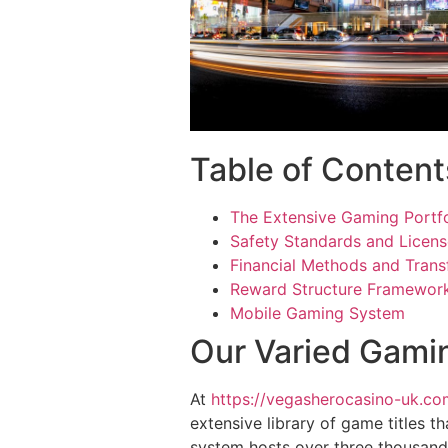
Table of Content
The Extensive Gaming Portfo
Safety Standards and Licens
Financial Methods and Trans
Reward Structure Framewor
Mobile Gaming System
Our Varied Gamin
At
https://vegasherocasino-uk.co
extensive library of game titles tha
system hosts over three thousan