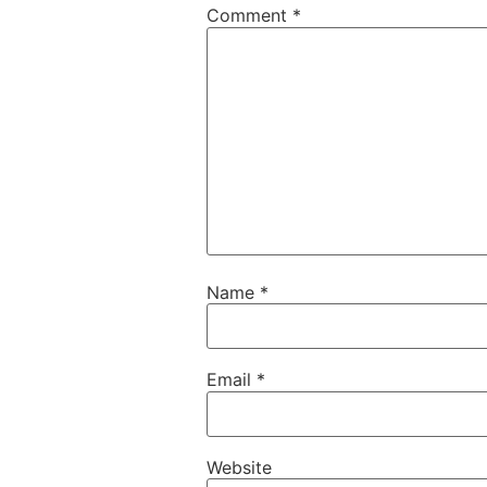
Comment
*
Name
*
Email
*
Website