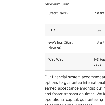
Minimum Sum
Credit Cards
Instant
BTC
fifteen
e-Wallets (Skrill,
Instant
Neteller)
Wire Wire
1-3 bu
days
Our financial system accommodat
options to guarantee international
earned acceptance amongst our 
and faster transaction times. We
operational capital, guaranteeing
of company circumstances.