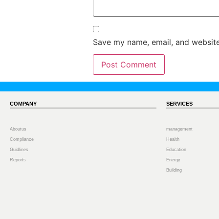
Save my name, email, and website 
COMPANY
SERVICES
Aboutus
management
Compliance
Health
Guidlines
Education
Reports
Energy
Building