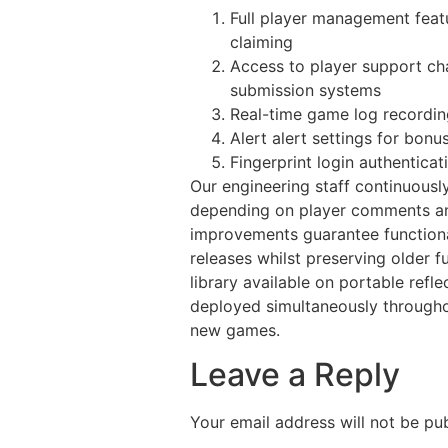
Full player management feat
claiming
Access to player support cha
submission systems
Real-time game log recordin
Alert alert settings for bonu
Fingerprint login authenticat
Our engineering staff continuous
depending on player comments an
improvements guarantee functional
releases whilst preserving older f
library available on portable refl
deployed simultaneously throughou
new games.
Leave a Reply
Your email address will not be pub