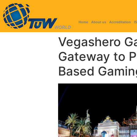
Home
About us
Accreditation
I
Vegashero Ga
Gateway to 
Based Gaming