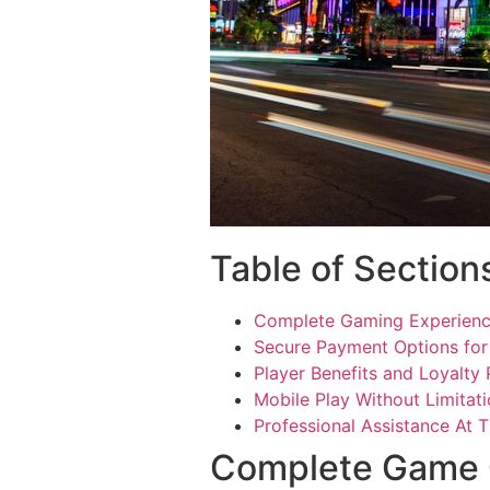
Table of Section
Complete Gaming Experienc
Secure Payment Options for
Player Benefits and Loyalty 
Mobile Play Without Limitat
Professional Assistance At T
Complete Game C