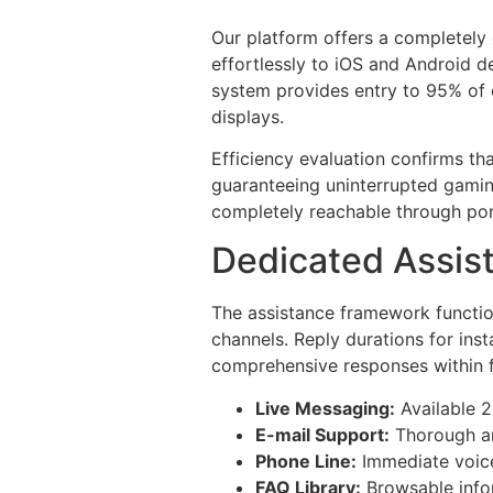
Our platform offers a completely
effortlessly to iOS and Android d
system provides entry to 95% of o
displays.
Efficiency evaluation confirms t
guaranteeing uninterrupted gaming
completely reachable through por
Dedicated Assis
The assistance framework function
channels. Reply durations for inst
comprehensive responses within f
Live Messaging:
Available 2
E-mail Support:
Thorough an
Phone Line:
Immediate voice
FAQ Library:
Browsable infor