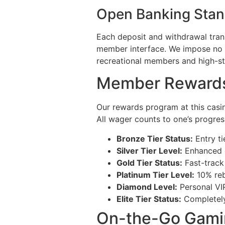
Open Banking Sta
Each deposit and withdrawal trans
member interface. We impose no 
recreational members and high-st
Member Rewards 
Our rewards program at this casi
All wager counts to one’s progre
Bronze Tier Status:
Entry ti
Silver Tier Level:
Enhanced c
Gold Tier Status:
Fast-track
Platinum Tier Level:
10% reb
Diamond Level:
Personal VIP
Elite Tier Status:
Completely
On-the-Go Gamin