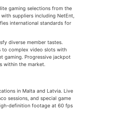
lite gaming selections from the
 with suppliers including NetEnt,
fies international standards for
sfy diverse member tastes.
s to complex video slots with
net gaming. Progressive jackpot
s within the market.
ations in Malta and Latvia. Live
anco sessions, and special game
igh-definition footage at 60 fps