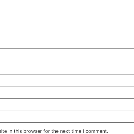
te in this browser for the next time I comment.