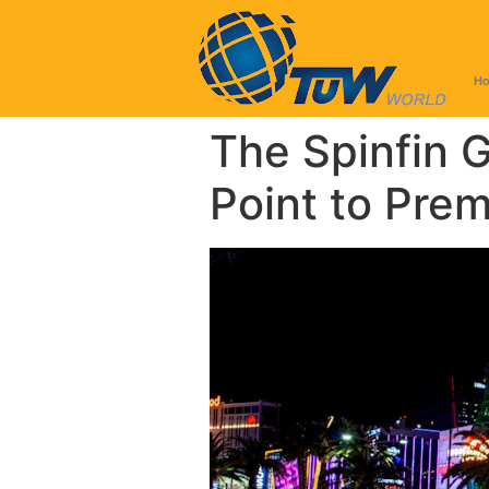
H
The Spinfin 
Point to Pre