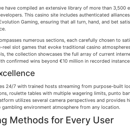
we have compiled an extensive library of more than 3,500 e
velopers. This casino site includes authenticated alliances
volution Gaming, ensuring that all turn, hand, and bet satis
ce.
ompasses numerous sections, each carefully chosen to sati
e-reel slot games that evoke traditional casino atmosphere
s, the collection showcases the full array of current inter
with confirmed wins beyond €10 million in recorded instance
xcellence
s 24/7 with trained hosts streaming from purpose-built loc
ons, roulette tables with multiple wagering limits, punto b
atform utilizes several camera perspectives and provides h
e gambling environment atmosphere from any location.
ng Methods for Every User