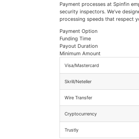
Payment processes at Spinfin empl
security inspectors. We’ve desig
processing speeds that respect y
Payment Option
Funding Time
Payout Duration
Minimum Amount
Visa/Mastercard
Skrill/Neteller
Wire Transfer
Cryptocurrency
Trustly