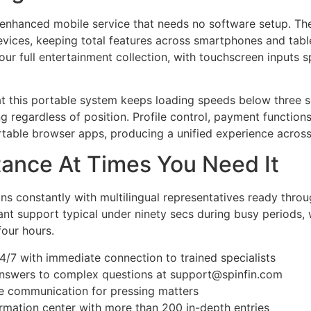
 enhanced mobile service that needs no software setup. Th
evices, keeping total features across smartphones and tab
ur full entertainment collection, with touchscreen inputs sp
hat this portable system keeps loading speeds below three
 regardless of position. Profile control, payment function
table browser apps, producing a unified experience across
tance At Times You Need It
s constantly with multilingual representatives ready through
ant support typical under ninety secs during busy periods, w
our hours.
4/7 with immediate connection to trained specialists
swers to complex questions at support@spinfin.com
 communication for pressing matters
mation center with more than 200 in-depth entries