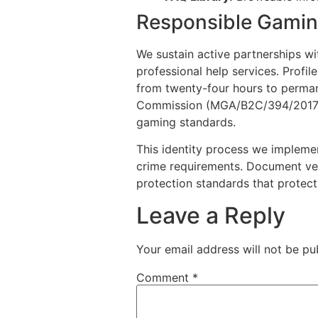
Responsible Gamin
We sustain active partnerships w
professional help services. Profil
from twenty-four hours to perman
Commission (MGA/B2C/394/2017), e
gaming standards.
This identity process we implemen
crime requirements. Document verif
protection standards that protect
Leave a Reply
Your email address will not be pu
Comment
*