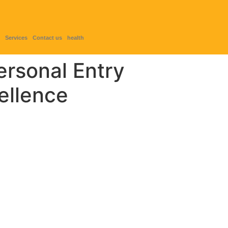
Services
Contact us
health
ersonal Entry
ellence