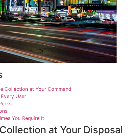
s
e Collection at Your Command
 Every User
Perks
ions
imes You Require It
ollection at Your Disposal