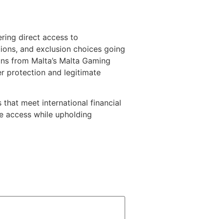
ring direct access to
ations, and exclusion choices going
ons from Malta’s Malta Gaming
r protection and legitimate
that meet international financial
ile access while upholding