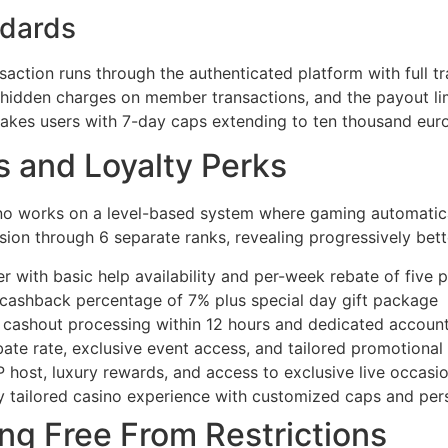
ndards
action runs through the authenticated platform with full tr
hidden charges on member transactions, and the payout l
akes users with 7-day caps extending to ten thousand euros
and Loyalty Perks
no works on a level-based system where gaming automaticall
ssion through 6 separate ranks, revealing progressively be
er with basic help availability and per-week rebate of five 
ashback percentage of 7% plus special day gift package
 cashout processing within 12 hours and dedicated account
ate rate, exclusive event access, and tailored promotiona
 host, luxury rewards, and access to exclusive live occasi
 tailored casino experience with customized caps and per
g Free From Restrictions