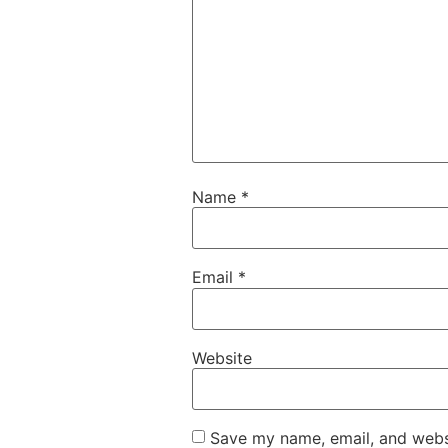
Name
*
Email
*
Website
Save my name, email, and websi