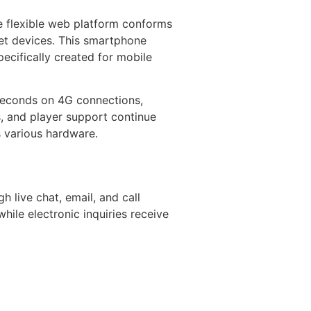
e flexible web platform conforms
let devices. This smartphone
ecifically created for mobile
 seconds on 4G connections,
s, and player support continue
 various hardware.
 live chat, email, and call
hile electronic inquiries receive