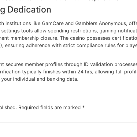
g Dedication
ith institutions like GamCare and Gamblers Anonymous, offe
e settings tools allow spending restrictions, gaming notific
ent membership closure. The casino possesses certificati
nsuring adherence with strict compliance rules for playe
t secures member profiles through ID validation processes 
ication typically finishes within 24 hrs, allowing full prof
 your individual and banking data.
blished.
Required fields are marked
*