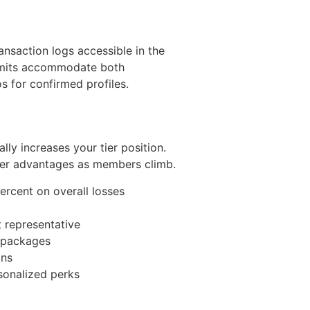
ansaction logs accessible in the
imits accommodate both
 for confirmed profiles.
y increases your tier position.
tter advantages as members climb.
percent on overall losses
 representative
l packages
ons
sonalized perks