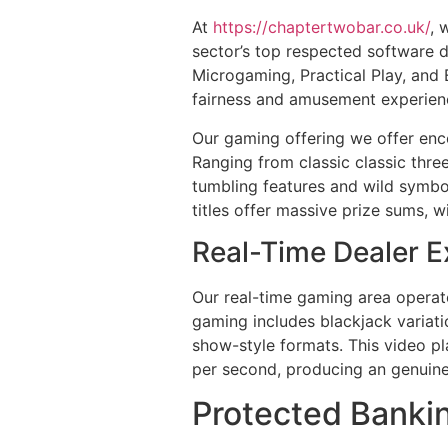
At
https://chaptertwobar.co.uk/
, 
sector’s top respected software de
Microgaming, Practical Play, and E
fairness and amusement experien
Our gaming offering we offer enc
Ranging from classic classic thre
tumbling features and wild symbol
titles offer massive prize sums, 
Real-Time Dealer E
Our real-time gaming area operate
gaming includes blackjack variati
show-style formats. This video pl
per second, producing an genuin
Protected Banki