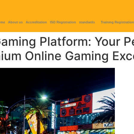
ome
About us
Accreditation
ISO Registration
standards
Training Registration
Gaming Platform: Your P
mium Online Gaming Exc