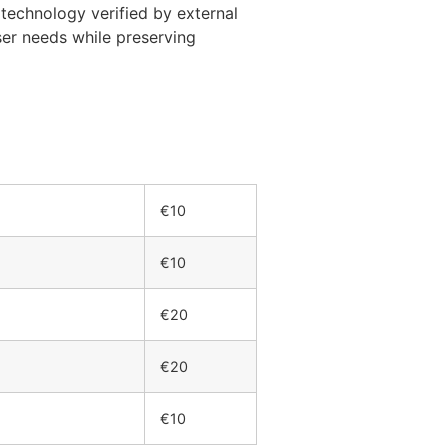
technology verified by external
ser needs while preserving
€10
€10
€20
€20
€10