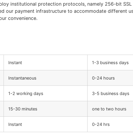
oy institutional protection protocols, namely 256-bit SSL 
ned our payment infrastructure to accommodate different u
our convenience.
Instant
1-3 business days
Instantaneous
0-24 hours
1-2 working days
3-5 business days
15-30 minutes
one to two hours
Instant
0-24 hrs