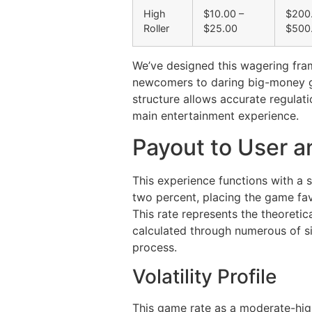
High
$10.00 –
$200
Roller
$25.00
$500
We’ve designed this wagering fra
newcomers to daring big-money g
structure allows accurate regulat
main entertainment experience.
Payout to User a
This experience functions with a s
two percent, placing the game fa
This rate represents the theoreti
calculated through numerous of si
process.
Volatility Profile
This game rate as a moderate-high