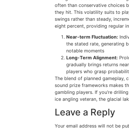
often than conservative choices b
they hit. This volatility suits to 
swings rather than steady, increme
eight percent, providing regular i
Near-term Fluctuation:
Indi
the stated rate, generating 
notable moments
Long-Term Alignment:
Prol
gradually brings returns near
players who grasp probabilit
The blend of planned gameplay, ca
sound prize frameworks makes the
gambling players. If you’re drilli
ice angling veteran, the glacial l
Leave a Reply
Your email address will not be pub