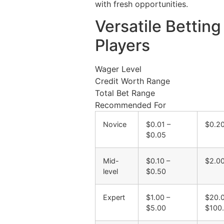
with fresh opportunities.
Versatile Betting
Players
Wager Level
Credit Worth Range
Total Bet Range
Recommended For
Novice
$0.01 –
$0.20
$0.05
Mid-
$0.10 –
$2.00
level
$0.50
Expert
$1.00 –
$20.0
$5.00
$100