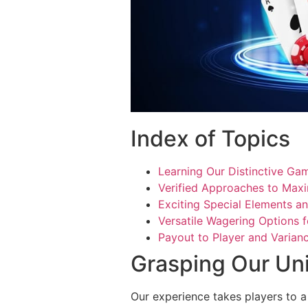
Index of Topics
Learning Our Distinctive Ga
Verified Approaches to Max
Exciting Special Elements an
Versatile Wagering Options f
Payout to Player and Varian
Grasping Our Un
Our experience takes players to a