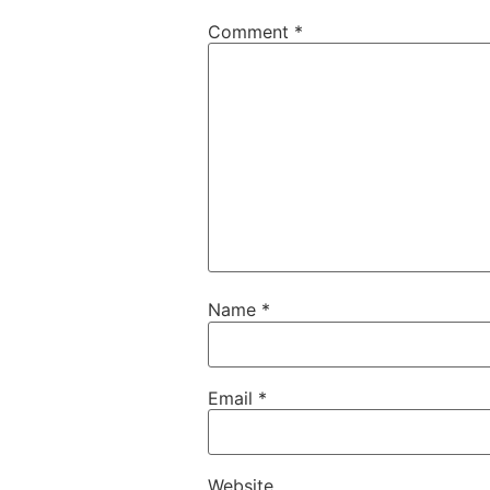
Comment
*
Name
*
Email
*
Website