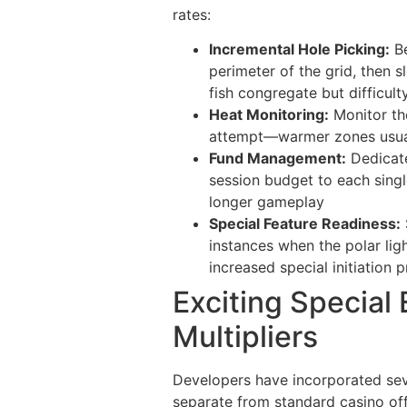
rates:
Incremental Hole Picking:
Be
perimeter of the grid, then s
fish congregate but difficulty
Heat Monitoring:
Monitor th
attempt—warmer zones usuall
Fund Management:
Dedicate
session budget to each singl
longer gameplay
Special Feature Readiness:
instances when the polar ligh
increased special initiation p
Exciting Special
Multipliers
Developers have incorporated sever
separate from standard casino of