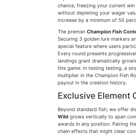
chance, freezing your current win
without depleting your wager value
increase by a minimum of 50 perc
The premier
Champion Fish Cont
Securing 3 golden lure markers a
special feature where users partic
Every round presents progressivel
landings grant dramatically growin
this game: in testing testing, a s
multiplier in the Champion Fish Ro
payout in the creation history.
Exclusive Element
Beyond standard fish, we offer d
Wild
grows vertically to span com
awards in any position. Pairing th
chain effects that might clear con