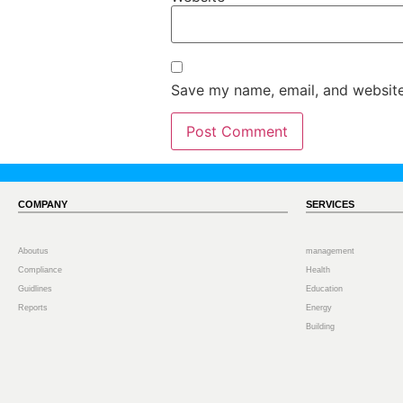
Save my name, email, and website 
COMPANY
SERVICES
Aboutus
management
Compliance
Health
Guidlines
Education
Reports
Energy
Building