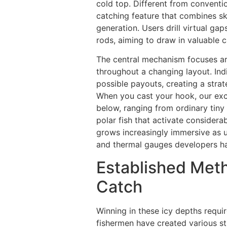
cold top. Different from conventi
catching feature that combines s
generation. Users drill virtual ga
rods, aiming to draw in valuable c
The central mechanism focuses ar
throughout a changing layout. Ind
possible payouts, creating a stra
When you cast your hook, our exc
below, ranging from ordinary tiny
polar fish that activate considera
grows increasingly immersive as u
and thermal gauges developers hav
Established Met
Catch
Winning in these icy depths requi
fishermen have created various st