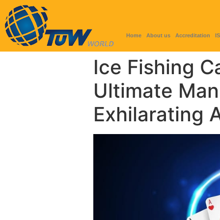
Home
About us
Accreditation
I
Ice Fishing 
Ultimate Manu
Exhilarating 