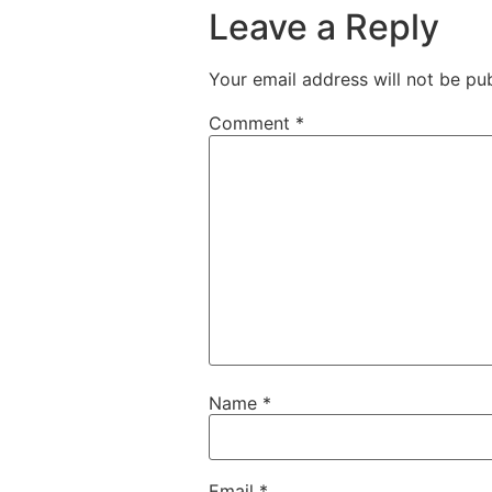
Leave a Reply
Your email address will not be pub
Comment
*
Name
*
Email
*