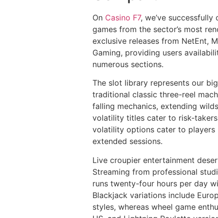
On
Casino F7
, we’ve successfully
games from the sector’s most re
exclusive releases from NetEnt, M
Gaming, providing users availabi
numerous sections.
The slot library represents our b
traditional classic three-reel ma
falling mechanics, extending wild
volatility titles cater to risk-take
volatility options cater to players
extended sessions.
Live croupier entertainment deserv
Streaming from professional studio
runs twenty-four hours per day wi
Blackjack variations include Euro
styles, whereas wheel game enthu