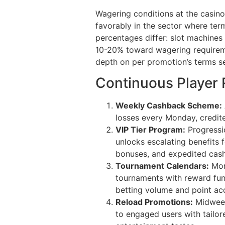
Wagering conditions at the casino
favorably in the sector where term
percentages differ: slot machines 
10-20% toward wagering requiremen
depth on per promotion’s terms se
Continuous Player
Weekly Cashback Scheme:
losses every Monday, credit
VIP Tier Program:
Progressio
unlocks escalating benefits 
bonuses, and expedited cas
Tournament Calendars:
Mon
tournaments with reward fun
betting volume and point ac
Reload Promotions:
Midweek
to engaged users with tailor