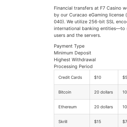
Financial transfers at F7 Casino
by our Curacao eGaming license (
040). We utilize 256-bit SSL enco
international banking entities—to
users and the servers.
Payment Type
Minimum Deposit
Highest Withdrawal
Processing Period
Credit Cards
$10
$
Bitcoin
20 dollars
10
Ethereum
20 dollars
10
Skrill
$15
$7