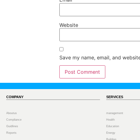
Website
Save my name, email, and website 
COMPANY
SERVICES
Aboutus
management
Compliance
Health
Guidlines
Education
Reports
Energy
Building