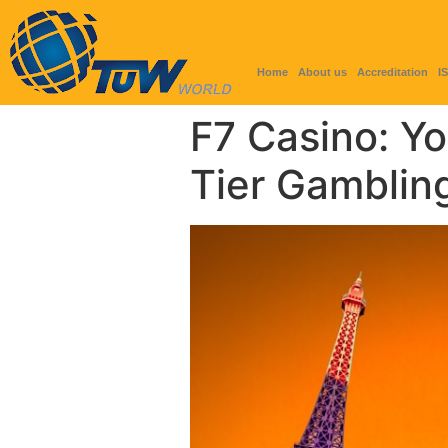
Home
About us
Accreditation
I
F7 Casino: Yo
Tier Gamblin