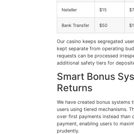
Neteller
$15
$7
Bank Transfer
$50
$1
Our casino keeps segregated user
kept separate from operating budg
requests can be processed irrespe
additional safety tiers for deposit
Smart Bonus Sy
Returns
We have created bonus systems t
users using tiered mechanisms. T
over first payments instead than 
payment, enabling users to maximi
prudently.