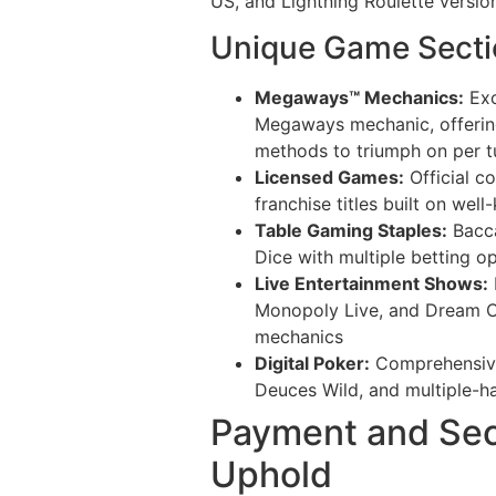
US, and Lightning Roulette versio
Unique Game Secti
Megaways™ Mechanics:
Exc
Megaways mechanic, offerin
methods to triumph on per t
Licensed Games:
Official co
franchise titles built on wel
Table Gaming Staples:
Bacca
Dice with multiple betting o
Live Entertainment Shows:
Monopoly Live, and Dream C
mechanics
Digital Poker:
Comprehensive 
Deuces Wild, and multiple-ha
Payment and Sec
Uphold