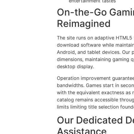
entertainment tastes
On-the-Go Gamin
Reimagined
The site runs on adaptive HTML5 
download software while maintain
Android, and tablet devices. Our p
dimensions, maintaining gaming q
desktop display.
Operation improvement guarantee
bandwidths. Games start in secon
with the equivalent exactness as
catalog remains accessible throug
limits limiting title selection fou
Our Dedicated D
Assistance