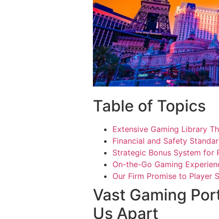
Table of Topics
Extensive Gaming Library Th
Financial and Safety Standa
Strategic Bonus System for 
On-the-Go Gaming Experien
Our Firm Promise to Player 
Vast Gaming Port
Us Apart