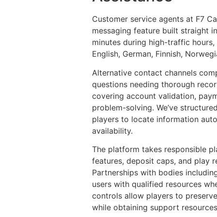
Customer service agents at F7 Cas
messaging feature built straight i
minutes during high-traffic hours
English, German, Finnish, Norweg
Alternative contact channels comp
questions needing thorough reco
covering account validation, pay
problem-solving. We’ve structured
players to locate information aut
availability.
The platform takes responsible pl
features, deposit caps, and play 
Partnerships with bodies includ
users with qualified resources wh
controls allow players to preserve
while obtaining support resource