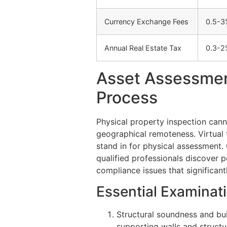
Currency Exchange Fees
0.5-3
Annual Real Estate Tax
0.3-2
Asset Assessmen
Process
Physical property inspection can
geographical remoteness. Virtual 
stand in for physical assessment
qualified professionals discover p
compliance issues that significant
Essential Examinat
Structural soundness and bu
supporting walls and struct