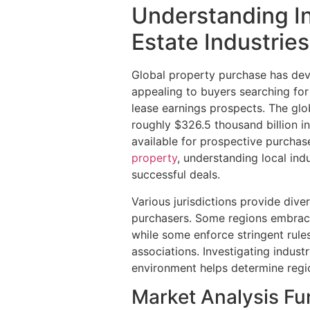
Understanding In
Estate Industries
Global property purchase has dev
appealing to buyers searching for 
lease earnings prospects. The glo
roughly $326.5 thousand billion in 
available for prospective purchas
property
, understanding local in
successful deals.
Various jurisdictions provide diver
purchasers. Some regions embrace
while some enforce stringent rules
associations. Investigating industr
environment helps determine region
Market Analysis F