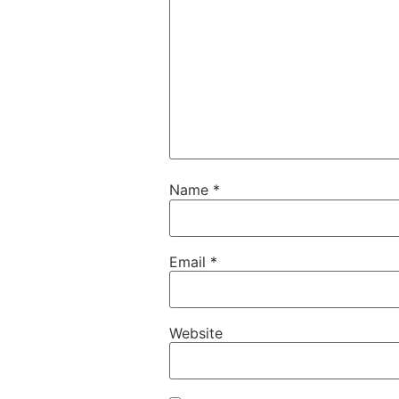
Name
*
Email
*
Website