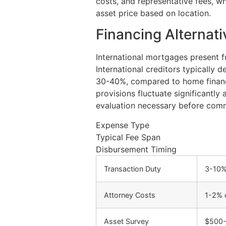
costs, and representative fees, w
asset price based on location.
Financing Alternat
International mortgages present fu
International creditors typically 
30-40%, compared to home financ
provisions fluctuate significantly 
evaluation necessary before com
Expense Type
Typical Fee Span
Disbursement Timing
Transaction Duty
3-10%
Attorney Costs
1-2% 
Asset Survey
$500-