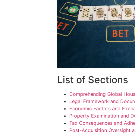
List of Sections
Comprehending Global Hous
Legal Framework and Docume
Economic Factors and Exch
Property Examination and D
Tax Consequences and Adh
Post-Acquisition Oversight