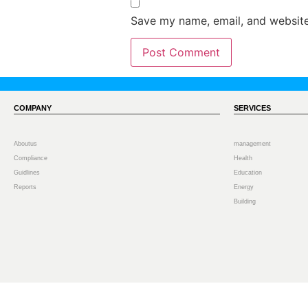
Save my name, email, and website 
COMPANY
SERVICES
Aboutus
management
Compliance
Health
Guidlines
Education
Reports
Energy
Building