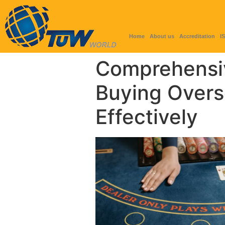
Home
About us
Accreditation
I
Comprehensi
Buying Overs
Effectively