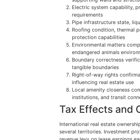
Electric system capability, p
requirements
Pipe infrastructure state, liq
Roofing condition, thermal p
protection capabilities
Environmental matters compri
endangered animals environ
Boundary correctness verifica
tangible boundaries
Right-of-way rights confirm
influencing real estate use
Local amenity closeness comp
institutions, and transit con
Tax Effects and
International real estate ownershi
several territories. Investment pro
revenue levy on lease earnings ea