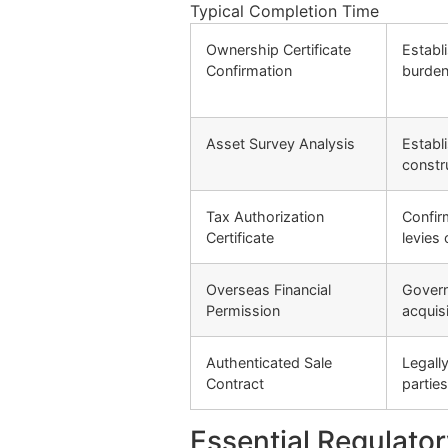
Typical Completion Time
Ownership Certificate
Establi
Confirmation
burde
Asset Survey Analysis
Establ
constr
Tax Authorization
Confir
Certificate
levies 
Overseas Financial
Govern
Permission
acquis
Authenticated Sale
Legall
Contract
parties
Essential Regulato