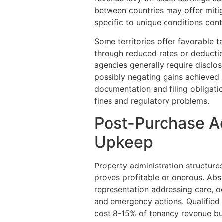
between countries may offer mitig
specific to unique conditions conti
Some territories offer favorable t
through reduced rates or deductio
agencies generally require disclo
possibly negating gains achieved i
documentation and filing obligatio
fines and regulatory problems.
Post-Purchase A
Upkeep
Property administration structure
proves profitable or onerous. Abs
representation addressing care, o
and emergency actions. Qualified
cost 8-15% of tenancy revenue but 