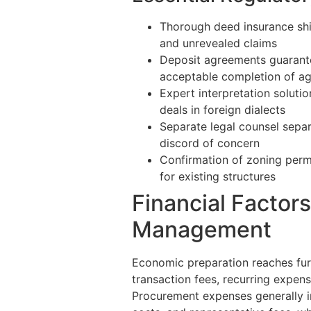
Thorough deed insurance shie
and unrevealed claims
Deposit agreements guarant
acceptable completion of ag
Expert interpretation soluti
deals in foreign dialects
Separate legal counsel sepa
discord of concern
Confirmation of zoning permi
for existing structures
Financial Factor
Management
Economic preparation reaches fur
transaction fees, recurring expen
Procurement expenses generally inc