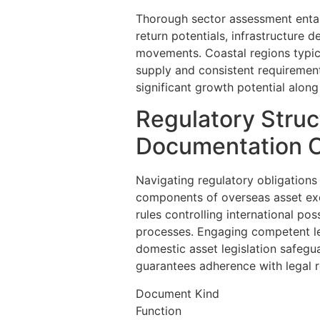
Thorough sector assessment entail
return potentials, infrastructure
movements. Coastal regions typic
supply and consistent requireme
significant growth potential along 
Regulatory Struc
Documentation O
Navigating regulatory obligations
components of overseas asset exc
rules controlling international po
processes. Engaging competent le
domestic asset legislation safegua
guarantees adherence with legal 
Document Kind
Function