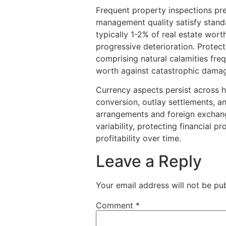
Frequent property inspections pr
management quality satisfy standa
typically 1-2% of real estate wor
progressive deterioration. Protect
comprising natural calamities freq
worth against catastrophic dama
Currency aspects persist across h
conversion, outlay settlements, a
arrangements and foreign exchang
variability, protecting financial 
profitability over time.
Leave a Reply
Your email address will not be pub
Comment
*