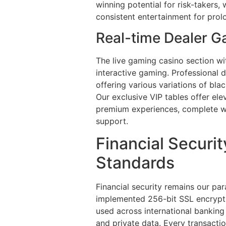
winning potential for risk-takers, 
consistent entertainment for prol
Real-time Dealer G
The live gaming casino section wi
interactive gaming. Professional 
offering various variations of bla
Our exclusive VIP tables offer el
premium experiences, complete wi
support.
Financial Securi
Standards
Financial security remains our p
implemented 256-bit SSL encrypt
used across international banking
and private data. Every transacti