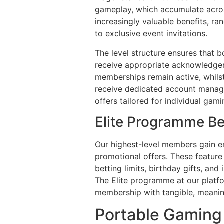
gameplay, which accumulate across
increasingly valuable benefits, 
to exclusive event invitations.
The level structure ensures that 
receive appropriate acknowledgem
memberships remain active, whilst
receive dedicated account manag
offers tailored for individual gami
Elite Programme Be
Our highest-level members gain e
promotional offers. These feature
betting limits, birthday gifts, and
The Elite programme at our platfo
membership with tangible, meaning
Portable Gaming 