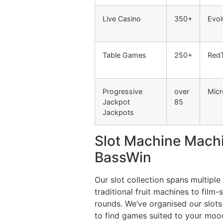
Live Casino
350+
Evol
Table Games
250+
RedT
Progressive
over
Micr
Jackpot
85
Jackpots
Slot Machine Machin
BassWin
Our slot collection spans multip
traditional fruit machines to fil
rounds. We’ve organised our slots i
to find games suited to your mood.