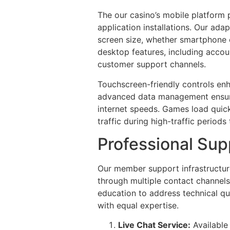
The our casino’s mobile platform p
application installations. Our ad
screen size, whether smartphone o
desktop features, including acco
customer support channels.
Touchscreen-friendly controls enh
advanced data management ensur
internet speeds. Games load quick
traffic during high-traffic periods
Professional Sup
Our member support infrastructure
through multiple contact channel
education to address technical q
with equal expertise.
Live Chat Service:
Available 