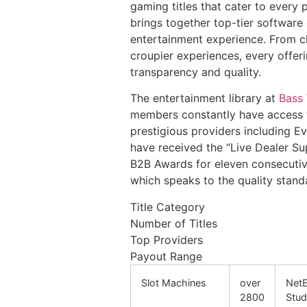
gaming titles that cater to every
brings together top-tier software 
entertainment experience. From cl
croupier experiences, every offe
transparency and quality.
The entertainment library at
Bass
members constantly have access fo
prestigious providers including E
have received the “Live Dealer Su
B2B Awards for eleven consecuti
which speaks to the quality stand
Title Category
Number of Titles
Top Providers
Payout Range
Slot Machines
over
NetE
2800
Stud