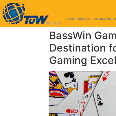
Home
About us
Accreditation
I
BassWin Gami
Destination f
Gaming Excel