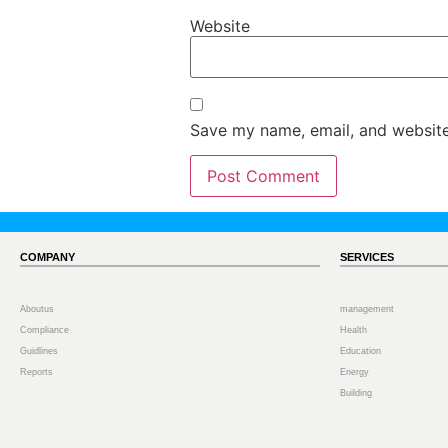
Website
Save my name, email, and website 
COMPANY
SERVICES
Aboutus
management
Compliance
Health
Guidlines
Education
Reports
Energy
Building