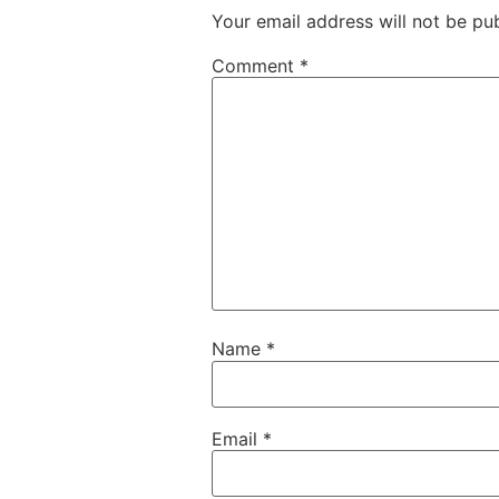
Your email address will not be pub
Comment
*
Name
*
Email
*