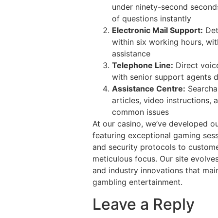
under ninety-second seconds
of questions instantly
Electronic Mail Support:
Det
within six working hours, wi
assistance
Telephone Line:
Direct voic
with senior support agents 
Assistance Centre:
Searchab
articles, video instructions,
common issues
At our casino, we’ve developed ou
featuring exceptional gaming ses
and security protocols to custom
meticulous focus. Our site evolv
and industry innovations that main
gambling entertainment.
Leave a Reply