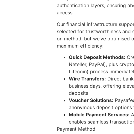
authentication layers, ensuring a
access.
Our financial infrastructure supp
selected for trustworthiness and 
on method, but we’ve optimised ou
maximum efficiency:
Quick Deposit Methods:
Cre
Neteller, PayPal), plus crypt
Litecoin) process immediate
Wire Transfers:
Direct bank
business days, offering eleva
deposits
Voucher Solutions:
Paysafec
anonymous deposit options 
Mobile Payment Services:
A
enables seamless transactio
Payment Method