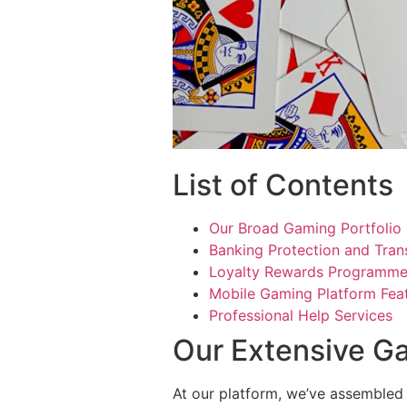
List of Contents
Our Broad Gaming Portfolio
Banking Protection and Tran
Loyalty Rewards Programme
Mobile Gaming Platform Fea
Professional Help Services
Our Extensive Ga
At our platform, we’ve assembled