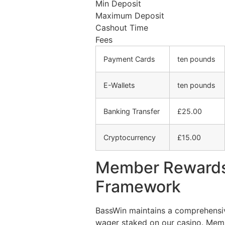
Min Deposit
Maximum Deposit
Cashout Time
Fees
Payment Cards
ten pounds
E-Wallets
ten pounds
Banking Transfer
£25.00
Cryptocurrency
£15.00
Member Reward
Framework
BassWin maintains a comprehensiv
wager staked on our casino. Memb