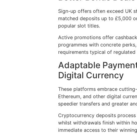
Sign-up offers often exceed UK s
matched deposits up to £5,000 or
popular slot titles.
Active promotions offer cashback
programmes with concrete perks, a
requirements typical of regulated 
Adaptable Payment
Digital Currency
These platforms embrace cutting-e
Ethereum, and other digital curre
speedier transfers and greater an
Cryptocurrency deposits process i
whilst withdrawals finish within h
immediate access to their winning