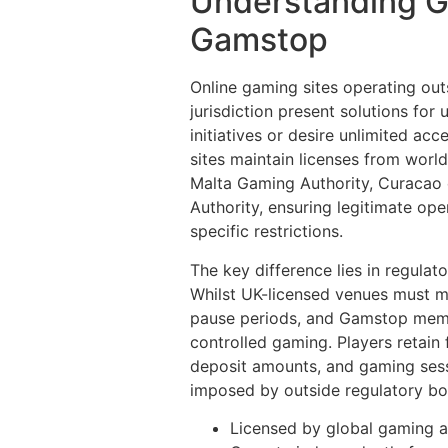
Understanding G
Gamstop
Online gaming sites operating ou
jurisdiction present solutions for
initiatives or desire unlimited ac
sites maintain licenses from worl
Malta Gaming Authority, Curacao 
Authority, ensuring legitimate op
specific restrictions.
The key difference lies in regulato
Whilst UK-licensed venues must ma
pause periods, and Gamstop membe
controlled gaming. Players retain 
deposit amounts, and gaming sess
imposed by outside regulatory bo
Licensed by global gaming a