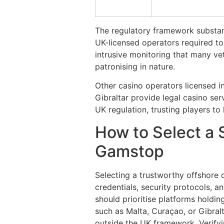
The regulatory framework substant
UK-licensed operators required to
intrusive monitoring that many vet
patronising in nature.
Other casino operators licensed in
Gibraltar provide legal casino ser
UK regulation, trusting players to
How to Select a 
Gamstop
Selecting a trustworthy offshore c
credentials, security protocols, a
should prioritise platforms holding
such as Malta, Curaçao, or Gibralt
outside the UK framework. Verifyi