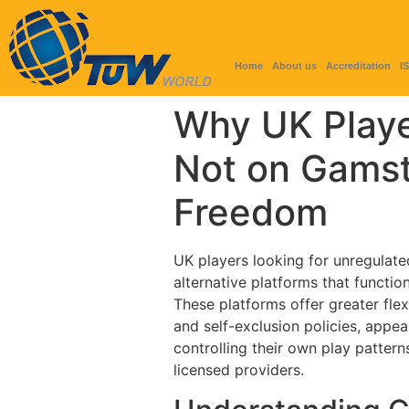
Home
About us
Accreditation
I
Why UK Playe
Not on Gamst
Freedom
UK players looking for unregulat
alternative platforms that functi
These platforms offer greater flex
and self-exclusion policies, appe
controlling their own play patter
licensed providers.