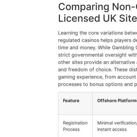
Comparing Non-
Licensed UK Sit
Learning the core variations bet
regulated casinos helps players de
time and money. While Gambling 
strict governmental oversight wi
other sites provide an alternative
and freedom of choice. These dist
gaming experience, from account 
processes to bonus options and 
Feature
Offshore Platform
Registration
Minimal verification
Process
instant access