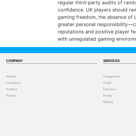
regular third-party audits of ran
confidence. UK players should rem
gaming freedom, the absence of
greater personal responsibility—c
reputations and positive player f
with unregulated gaming environ
COMPANY
SERVICES
Aboutus
management
Compliance
Health
Guidlines
Education
Reports
Energy
Building