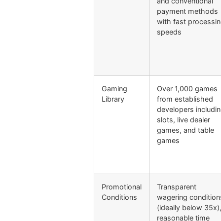
and conventional
payment methods
with fast processi
speeds
Gaming
Over 1,000 games
Library
from established
developers includi
slots, live dealer
games, and table
games
Promotional
Transparent
Conditions
wagering condition
(ideally below 35x)
reasonable time