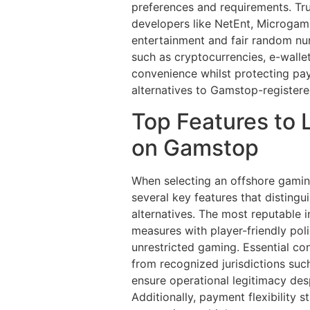
preferences and requirements. Tru
developers like NetEnt, Microgami
entertainment and fair random n
such as cryptocurrencies, e-wall
convenience whilst protecting pa
alternatives to Gamstop-registered
Top Features to 
on Gamstop
When selecting an offshore gaming
several key features that disting
alternatives. The most reputable 
measures with player-friendly pol
unrestricted gaming. Essential con
from recognized jurisdictions such
ensure operational legitimacy des
Additionally, payment flexibility