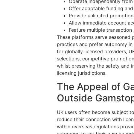
Operate independently from 
Offer adaptable funding and
Provide unlimited promotion
Allow immediate account ac
Feature multiple transaction
These platforms serve seasoned 
practices and prefer autonomy in 
for globally licensed providers, 
selections, competitive promotion
whilst preserving the safety and i
licensing jurisdictions.
The Appeal of G
Outside Gamsto
UK users often become subject to
reduce their connection with licen
within overseas regulations provi
autonomy to set their own boundari