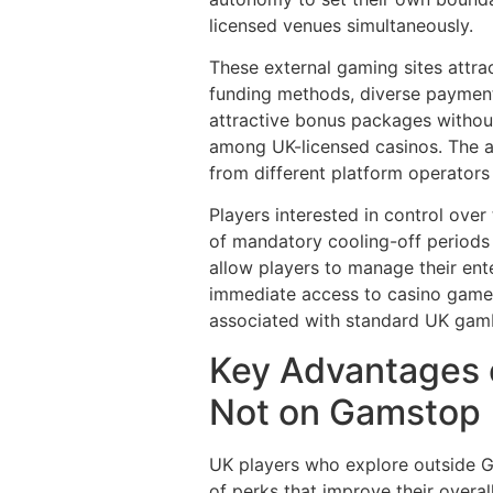
licensed venues simultaneously.
These external gaming sites attra
funding methods, diverse payment
attractive bonus packages without
among UK-licensed casinos. The ab
from different platform operators
Players interested in control over 
of mandatory cooling-off periods 
allow players to manage their ent
immediate access to casino games
associated with standard UK gamb
Key Advantages 
Not on Gamstop
UK players who explore outside G
of perks that improve their overal