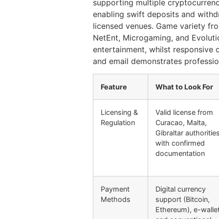
supporting multiple cryptocurrenc
enabling swift deposits and with
licensed venues. Game variety fro
NetEnt, Microgaming, and Evoluti
entertainment, whilst responsive 
and email demonstrates professio
Feature
What to Look For
Licensing &
Valid license from
Regulation
Curacao, Malta,
Gibraltar authoritie
with confirmed
documentation
Payment
Digital currency
Methods
support (Bitcoin,
Ethereum), e-walle