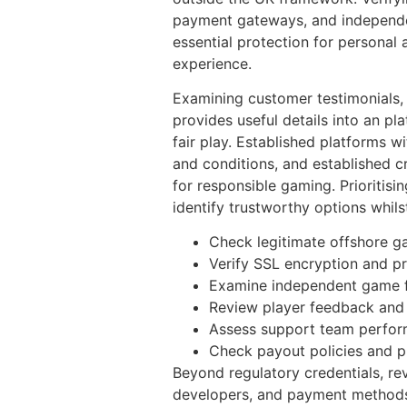
payment gateways, and independen
essential protection for personal
experience.
Examining customer testimonials,
provides useful details into an p
fair play. Established platforms w
and conditions, and established c
for responsible gaming. Prioritisi
identify trustworthy options whils
Check legitimate offshore ga
Verify SSL encryption and pr
Examine independent game fa
Review player feedback and 
Assess support team perform
Check payout policies and p
Beyond regulatory credentials, re
developers, and payment methods 