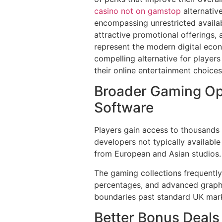
casino not on gamstop
alternativ
encompassing unrestricted availab
attractive promotional offerings
represent the modern digital eco
compelling alternative for player
their online entertainment choices
Broader Gaming Op
Software
Players gain access to thousands o
developers not typically available 
from European and Asian studios.
The gaming collections frequently
percentages, and advanced graphi
boundaries past standard UK mark
Better Bonus Deal