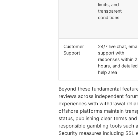
limits, and
transparent
conditions
Customer
24/7 live chat, emai
Support
support with
responses within 2
hours, and detailed
help area
Beyond these fundamental features
reviews across independent forum
experiences with withdrawal reliab
offshore platforms maintain tran
status, publishing clear terms and
responsible gambling tools such a
Security measures including SSL e