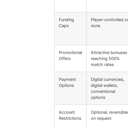
Funding
Player-controlled o
Caps
none
Promotional
Attractive bonuses
Offers
reaching 500%
match rates
Payment
Digital currencies,
Options
digital wallets,
conventional
options
Account
Optional, reversible
Restrictions
on request