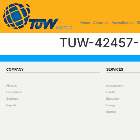
Home
About us
Accreditation
I
TUW-42457-
COMPANY
SERVICES
Aboutus
management
Compliance
Health
Guidlines
Education
Reports
Energy
Building