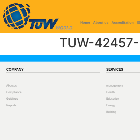
Home
About us
Accreditation
I
TUW-42457-
COMPANY
SERVICES
Aboutus
management
Compliance
Health
Guidlines
Education
Reports
Energy
Building