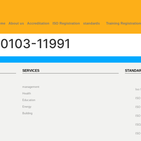
ome
About us
Accreditation
ISO Registration
standards
Training Registration
0103-11991
SERVICES
STANDA
management
Iso
Health
ISO
Education
Energy
ISO
Building
ISO
ISO
ISO