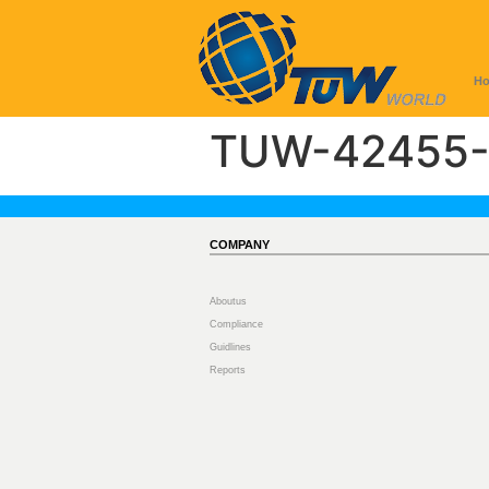
H
TUW-42455-
COMPANY
Aboutus
Compliance
Guidlines
Reports