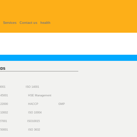
Services
Contact us
health
RDS
 9001
ISO 14001
 45001
HSE Management
 22000
HACCP
GMP
 10002
ISO 10004
27001
ISO10015
 50001
ISO 3632