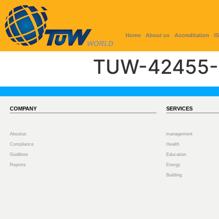
Home
About us
Accreditation
I
TUW-42455-
COMPANY
SERVICES
Aboutus
management
Compliance
Health
Guidlines
Education
Reports
Energy
Building