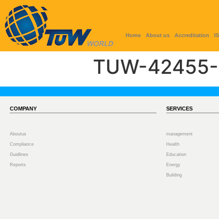
Home
About us
Accreditation
I
TUW-42455-
COMPANY
SERVICES
Aboutus
management
Compliance
Health
Guidlines
Education
Reports
Energy
Building