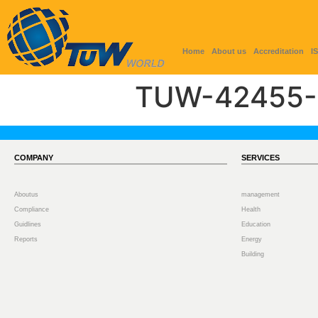
Home
About us
Accreditation
I
TUW-42455-
COMPANY
SERVICES
Aboutus
management
Compliance
Health
Guidlines
Education
Reports
Energy
Building