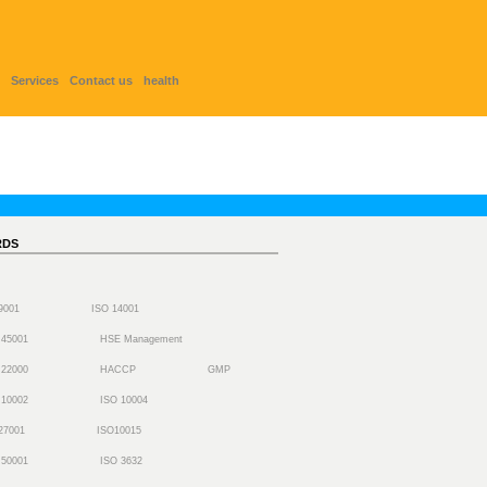
Services
Contact us
health
RDS
 9001
ISO 14001
 45001
HSE Management
 22000
HACCP
GMP
 10002
ISO 10004
27001
ISO10015
 50001
ISO 3632