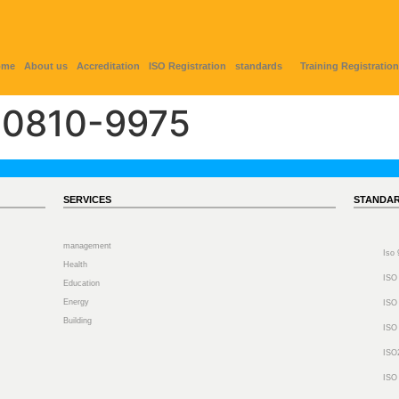
ome
About us
Accreditation
ISO Registration
standards
Training Registration
0810-9975
SERVICES
STANDA
management
Iso
Health
ISO
Education
Energy
ISO
Building
ISO
ISO
ISO