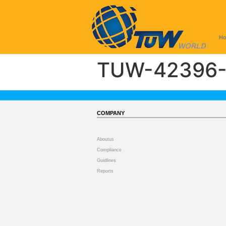
H
TUW-42396-
COMPANY
Aboutus
Compliance
Guidlines
Reports