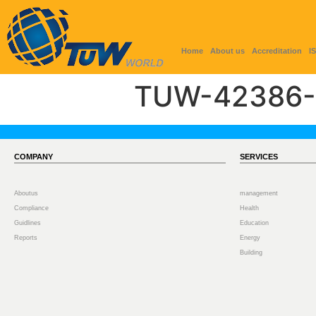
Home
About us
Accreditation
I
TUW-42386-
COMPANY
SERVICES
Aboutus
management
Compliance
Health
Guidlines
Education
Reports
Energy
Building