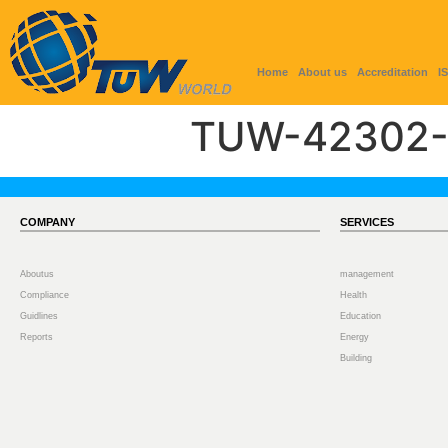
Home
About us
Accreditation
I
TUW-42302-
COMPANY
SERVICES
Aboutus
management
Compliance
Health
Guidlines
Education
Reports
Energy
Building