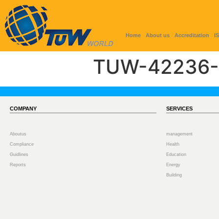
Home
About us
Accreditation
I
TUW-42236-
COMPANY
SERVICES
Aboutus
management
Compliance
Health
Guidlines
Education
Reports
Energy
Building