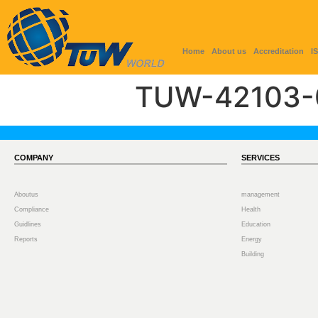
Home
About us
Accreditation
I
TUW-42103-
COMPANY
SERVICES
Aboutus
management
Compliance
Health
Guidlines
Education
Reports
Energy
Building