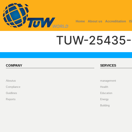
Home
About us
Accreditation
I
TUW-25435-
COMPANY
SERVICES
Aboutus
management
Compliance
Health
Guidlines
Education
Reports
Energy
Building