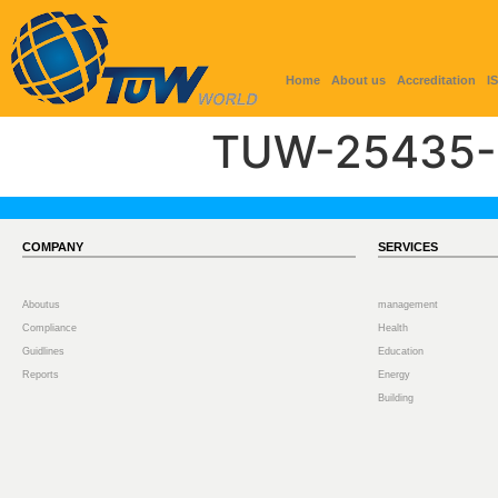
Home
About us
Accreditation
I
TUW-25435-
COMPANY
SERVICES
Aboutus
management
Compliance
Health
Guidlines
Education
Reports
Energy
Building