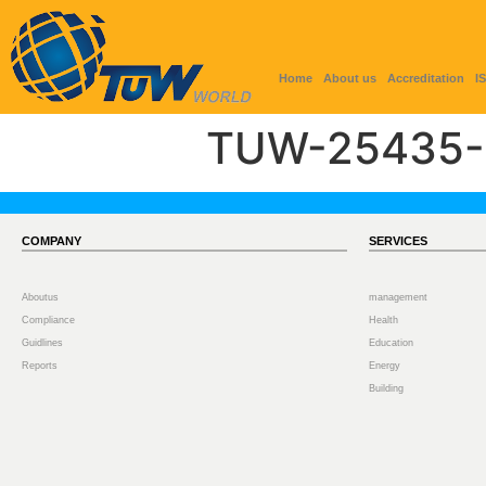
Home
About us
Accreditation
I
TUW-25435-
COMPANY
SERVICES
Aboutus
management
Compliance
Health
Guidlines
Education
Reports
Energy
Building