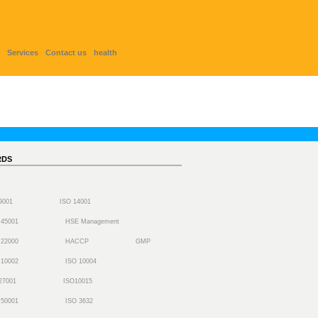
Services
Contact us
health
RDS
 9001
ISO 14001
 45001
HSE Management
 22000
HACCP
GMP
 10002
ISO 10004
27001
ISO10015
 50001
ISO 3632