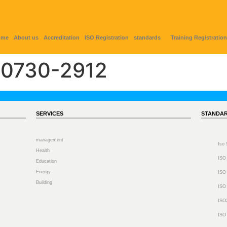
ome
About us
Accreditation
ISO Registration
standards
Training Registration
0730-2912
SERVICES
STANDA
management
Iso
Health
ISO
Education
Energy
ISO
Building
ISO
ISO
ISO