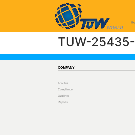
H
TUW-25435-
COMPANY
Aboutus
Compliance
Guidlines
Reports