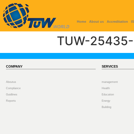
Home
About us
Accreditation
I
TUW-25435-
COMPANY
SERVICES
Aboutus
management
Compliance
Health
Guidlines
Education
Reports
Energy
Building