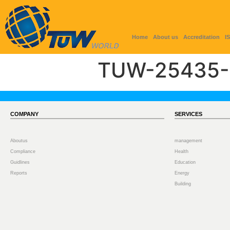
Home
About us
Accreditation
I
TUW-25435-
COMPANY
SERVICES
Aboutus
management
Compliance
Health
Guidlines
Education
Reports
Energy
Building