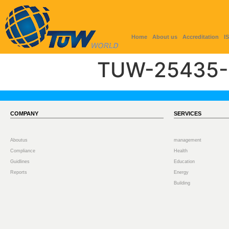
Home
About us
Accreditation
I
TUW-25435-
COMPANY
SERVICES
Aboutus
management
Compliance
Health
Guidlines
Education
Reports
Energy
Building