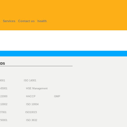
Services
Contact us
health
RDS
 9001
ISO 14001
 45001
HSE Management
 22000
HACCP
GMP
 10002
ISO 10004
27001
ISO10015
 50001
ISO 3632