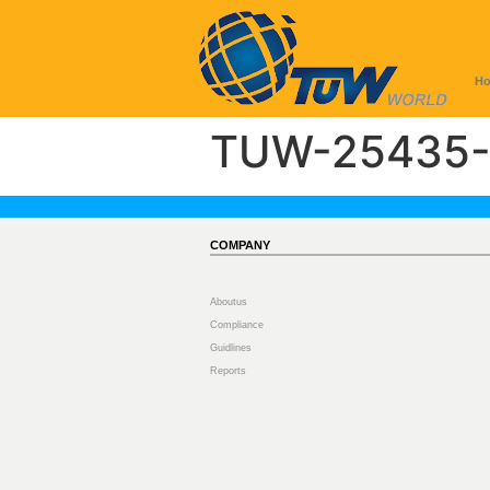
H
TUW-25435-
COMPANY
Aboutus
Compliance
Guidlines
Reports