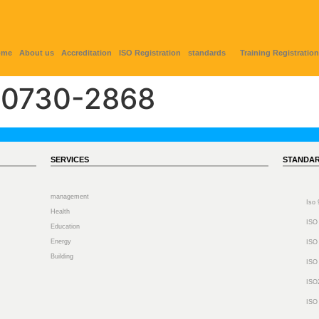
ome
About us
Accreditation
ISO Registration
standards
Training Registration
0730-2868
SERVICES
STANDA
management
Iso
Health
ISO
Education
Energy
ISO
Building
ISO
ISO
ISO