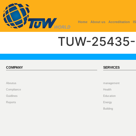
Home
About us
Accreditation
I
TUW-25435-
COMPANY
SERVICES
Aboutus
management
Compliance
Health
Guidlines
Education
Reports
Energy
Building