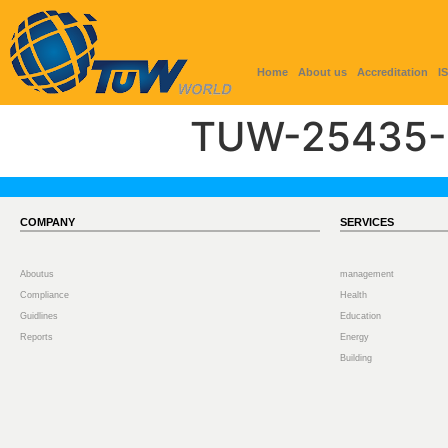
Home
About us
Accreditation
I
TUW-25435-
COMPANY
SERVICES
Aboutus
management
Compliance
Health
Guidlines
Education
Reports
Energy
Building