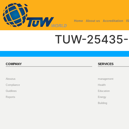
Home
About us
Accreditation
I
TUW-25435-
COMPANY
SERVICES
Aboutus
management
Compliance
Health
Guidlines
Education
Reports
Energy
Building