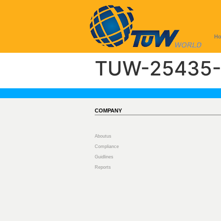
H
TUW-25435-
COMPANY
Aboutus
Compliance
Guidlines
Reports