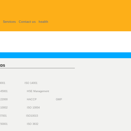
Services
Contact us
health
RDS
 9001
ISO 14001
 45001
HSE Management
 22000
HACCP
GMP
 10002
ISO 10004
27001
ISO10015
 50001
ISO 3632