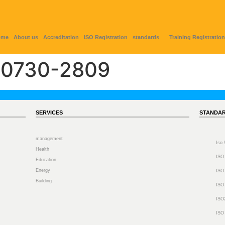
ome
About us
Accreditation
ISO Registration
standards
Training Registration
0730-2809
SERVICES
STANDA
management
Iso
Health
ISO
Education
Energy
ISO
Building
ISO
ISO
ISO