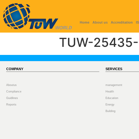
Home
About us
Accreditation
I
TUW-25435-
COMPANY
SERVICES
Aboutus
management
Compliance
Health
Guidlines
Education
Reports
Energy
Building