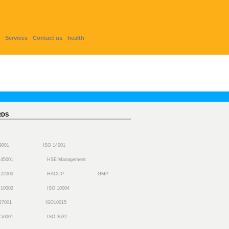
Services
Contact us
health
RDS
 9001
ISO 14001
 45001
HSE Management
 22000
HACCP
GMP
 10002
ISO 10004
27001
ISO10015
 50001
ISO 3632