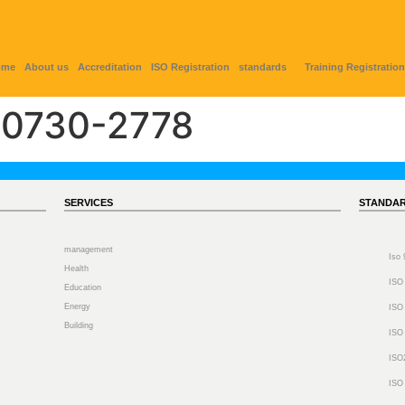
ome
About us
Accreditation
ISO Registration
standards
Training Registration
0730-2778
SERVICES
STANDA
management
Iso
Health
ISO
Education
Energy
ISO
Building
ISO
ISO
ISO