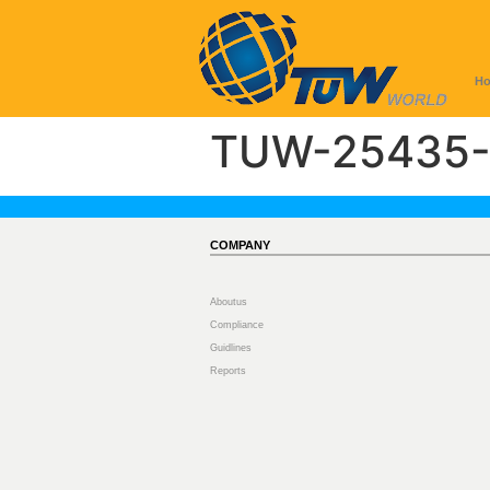
H
TUW-25435-
COMPANY
Aboutus
Compliance
Guidlines
Reports