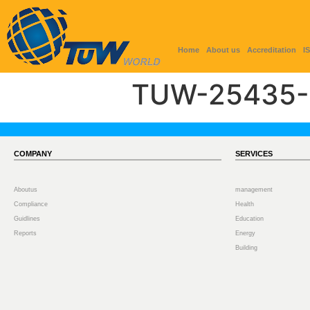
Home
About us
Accreditation
I
TUW-25435-
COMPANY
SERVICES
Aboutus
management
Compliance
Health
Guidlines
Education
Reports
Energy
Building