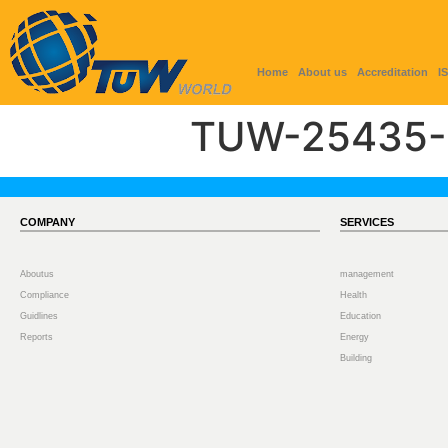
Home
About us
Accreditation
I
TUW-25435-
COMPANY
SERVICES
Aboutus
management
Compliance
Health
Guidlines
Education
Reports
Energy
Building