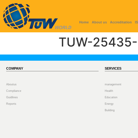
Home
About us
Accreditation
I
TUW-25435-
COMPANY
SERVICES
Aboutus
management
Compliance
Health
Guidlines
Education
Reports
Energy
Building