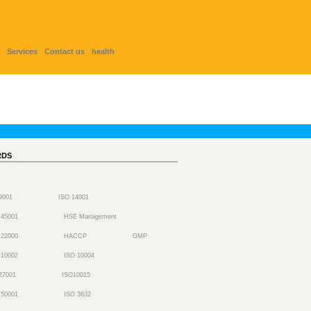
Services
Contact us
health
RDS
 9001
ISO 14001
 45001
HSE Management
 22000
HACCP
GMP
 10002
ISO 10004
27001
ISO10015
 50001
ISO 3632