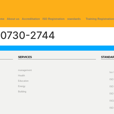
ome
About us
Accreditation
ISO Registration
standards
Training Registration
0730-2744
SERVICES
STANDA
management
Iso
Health
ISO
Education
Energy
ISO
Building
ISO
ISO
ISO