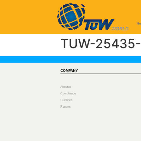
H
TUW-25435-
COMPANY
Aboutus
Compliance
Guidlines
Reports