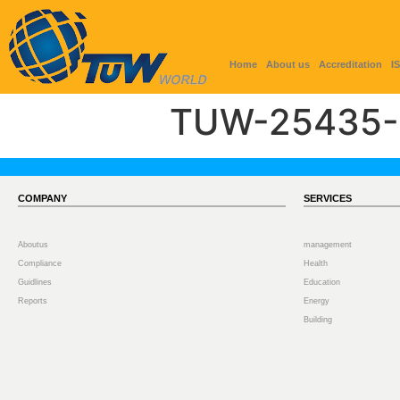
Home
About us
Accreditation
I
TUW-25435-
COMPANY
SERVICES
Aboutus
management
Compliance
Health
Guidlines
Education
Reports
Energy
Building