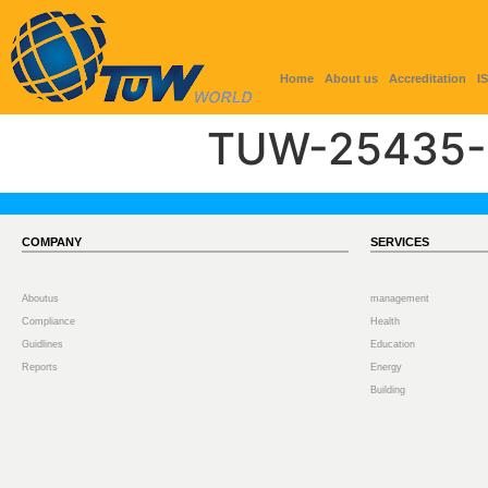
Home
About us
Accreditation
I
TUW-25435-
COMPANY
SERVICES
Aboutus
management
Compliance
Health
Guidlines
Education
Reports
Energy
Building