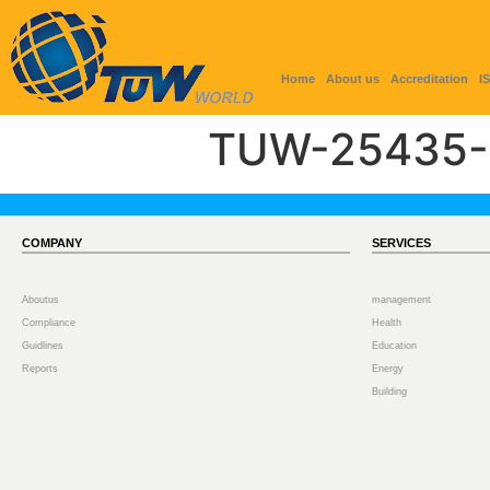
Home
About us
Accreditation
I
TUW-25435-
COMPANY
SERVICES
Aboutus
management
Compliance
Health
Guidlines
Education
Reports
Energy
Building