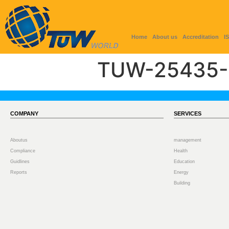
Home
About us
Accreditation
I
TUW-25435-
COMPANY
SERVICES
Aboutus
management
Compliance
Health
Guidlines
Education
Reports
Energy
Building