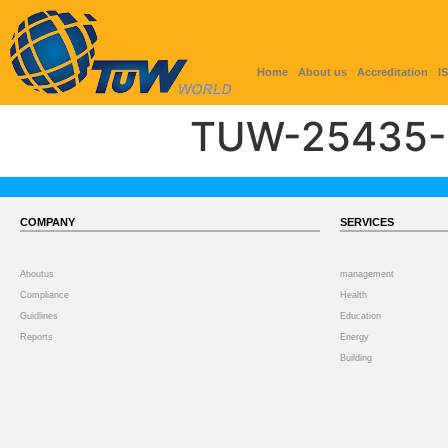
Home
About us
Accreditation
I
TUW-25435-
COMPANY
SERVICES
Aboutus
management
Compliance
Health
Guidlines
Education
Reports
Energy
Building