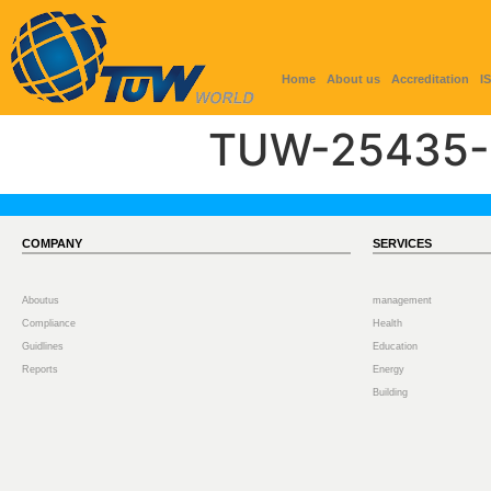
Home
About us
Accreditation
I
TUW-25435-
COMPANY
SERVICES
Aboutus
management
Compliance
Health
Guidlines
Education
Reports
Energy
Building