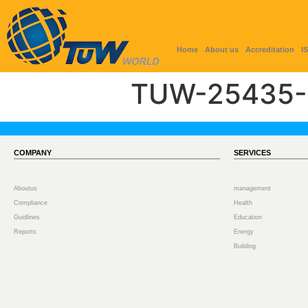
Home
About us
Accreditation
I
TUW-25435-
COMPANY
SERVICES
Aboutus
management
Compliance
Health
Guidlines
Education
Reports
Energy
Building