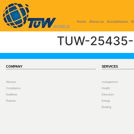
Home
About us
Accreditation
I
TUW-25435-
COMPANY
SERVICES
Aboutus
management
Compliance
Health
Guidlines
Education
Reports
Energy
Building