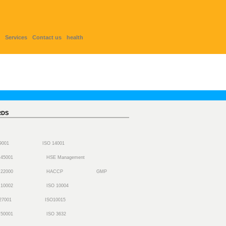
Services
Contact us
health
RDS
 9001
ISO 14001
 45001
HSE Management
 22000
HACCP
GMP
 10002
ISO 10004
27001
ISO10015
 50001
ISO 3632