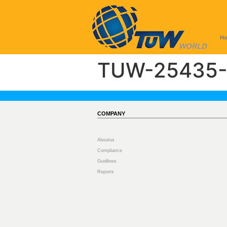
H
TUW-25435-
COMPANY
Aboutus
Compliance
Guidlines
Reports