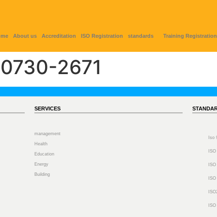
ome
About us
Accreditation
ISO Registration
standards
Training Registration
0730-2671
SERVICES
STANDA
management
Iso
Health
ISO
Education
Energy
ISO
Building
ISO
ISO
ISO