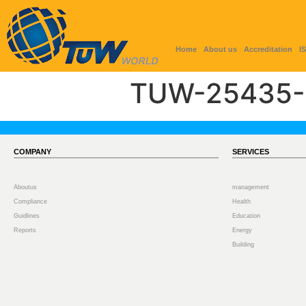
Home
About us
Accreditation
I
TUW-25435-
COMPANY
SERVICES
Aboutus
management
Compliance
Health
Guidlines
Education
Reports
Energy
Building