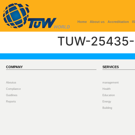
Home
About us
Accreditation
I
TUW-25435-
COMPANY
SERVICES
Aboutus
management
Compliance
Health
Guidlines
Education
Reports
Energy
Building