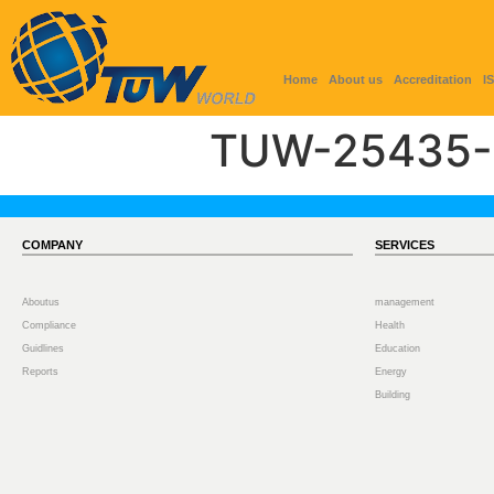
Home
About us
Accreditation
I
TUW-25435-
COMPANY
SERVICES
Aboutus
management
Compliance
Health
Guidlines
Education
Reports
Energy
Building